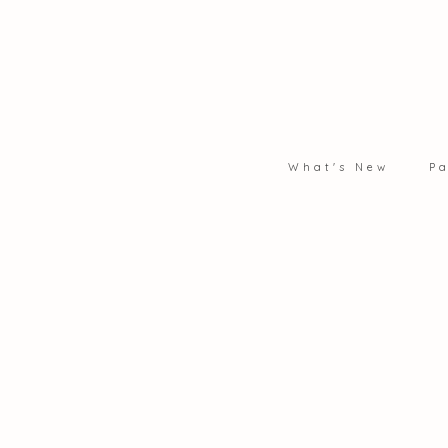
What's New
Pa