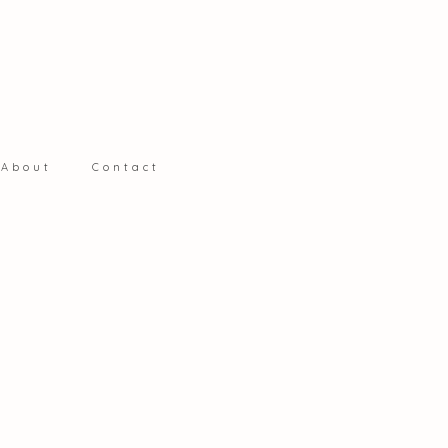
S
About
Contact