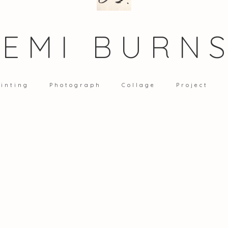
EMI BURN
inting
Photograph
Collage
Project