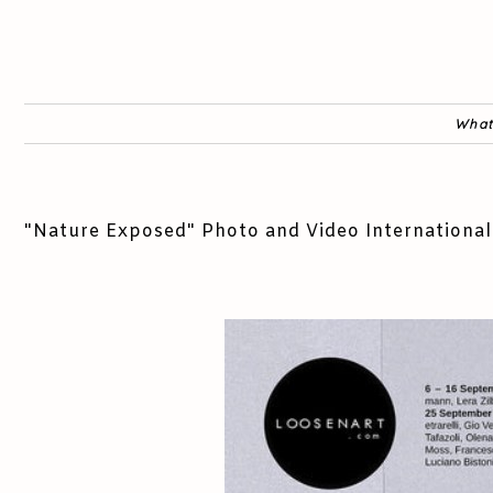
What
"Nature Exposed" Photo and Video International