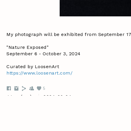
My photograph will be exhibited from September 17 -
"Nature Exposed"
September 6 - October 3, 2024
Curated by LoosenArt
https://www.loosenart.com/
5
2024-06-04