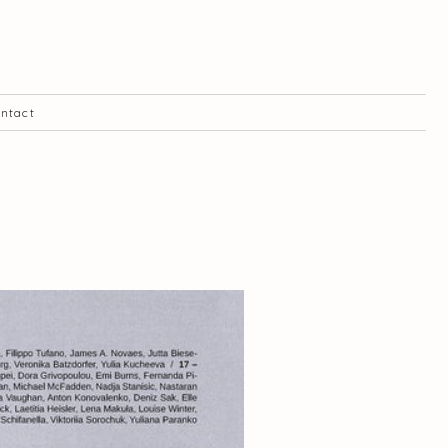
ntact