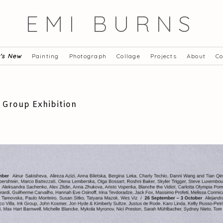
EMI BURNS
's New
Painting
Photograph
Collage
Projects
About
Co
 Group Exhibition