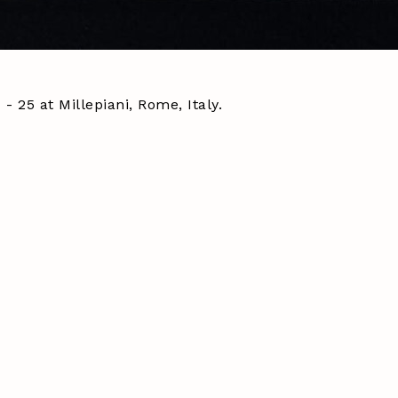
 25 at Millepiani, Rome, Italy.