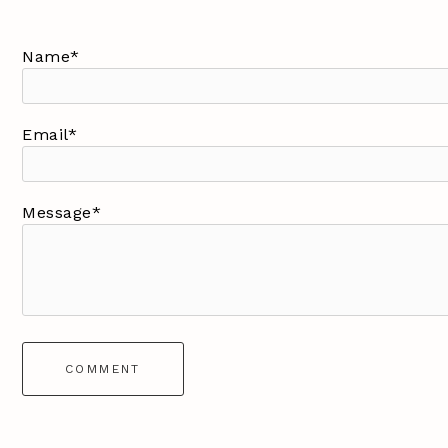
Name*
Email*
Message*
COMMENT