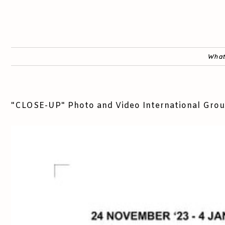
What
"CLOSE-UP" Photo and Video International Grou