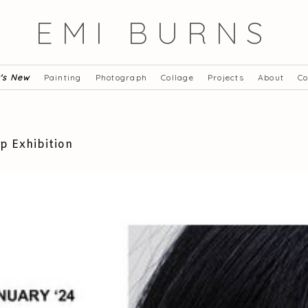
EMI BURNS
's New
Painting
Photograph
Collage
Projects
About
Co
p Exhibition