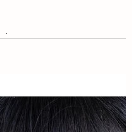
ntact