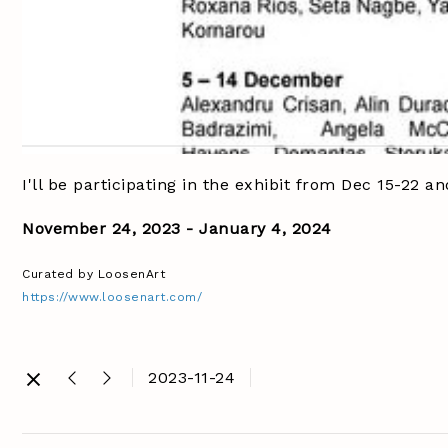
I'll be participating in the exhibit from Dec 15-2
November 24, 2023 - January 4, 2024
Curated by LoosenArt
https://www.loosenart.com/
2023-11-24
@loosenart
#photoclo