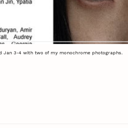
2 and Jan 3-4 with two of my monochrome photographs.
seup
#photography
#millepiani
#blackandwhitephotos